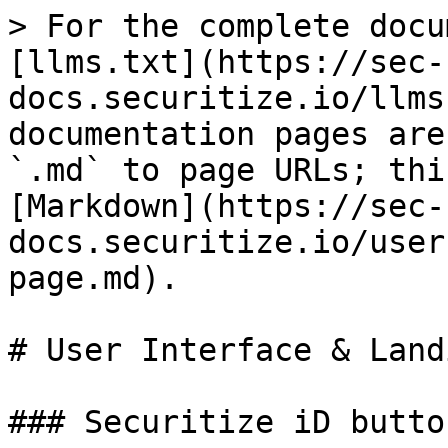
> For the complete docu
[llms.txt](https://sec-
docs.securitize.io/llms
documentation pages are
`.md` to page URLs; thi
[Markdown](https://sec-
docs.securitize.io/user
page.md).

# User Interface & Land
### Securitize iD butto