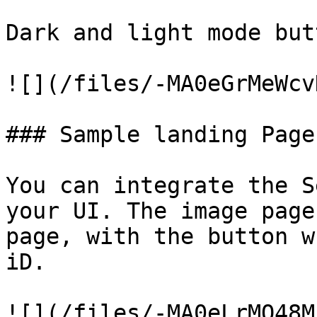
Dark and light mode butt
![](/files/-MA0eGrMeWcv
### Sample landing Page

You can integrate the S
your UI. The image page
page, with the button w
iD.
