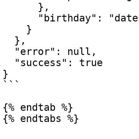
      },

      "birthday": "date"

    }

  },

  "error": null,

  "success": true

}

```

{% endtab %}
