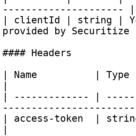
--------------------- |

| clientId | string | Y
provided by Securitize |
#### Headers

| Name          | Type   | Description       
|

| ------------- | -----
----------------------- 
| access-token  | string | Investor 
|
