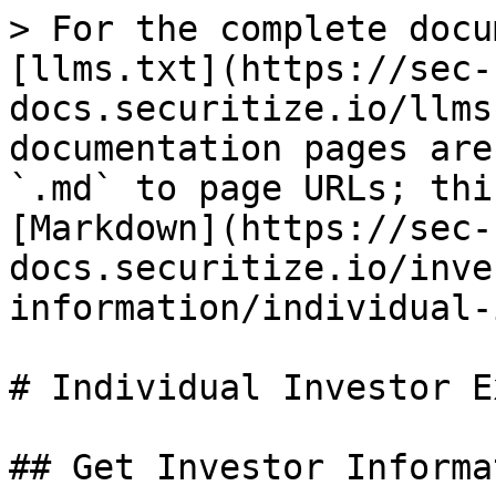
> For the complete docu
[llms.txt](https://sec-
docs.securitize.io/llms
documentation pages are
`.md` to page URLs; thi
[Markdown](https://sec-
docs.securitize.io/inve
information/individual-
# Individual Investor E
## Get Investor Informa