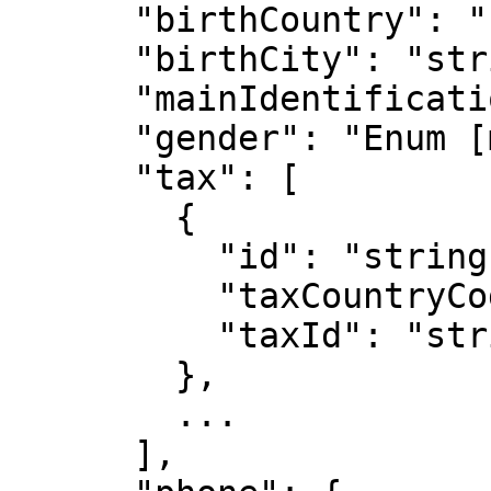
      "birthCountry": "string",

      "birthCity": "string",

      "mainIdentificationNumber": "string",

      "gender": "Enum [male, female]",

      "tax": [

        {

          "id": "string",

          "taxCountryCode": "string",

          "taxId": "string"

        },

        ...

      ],
