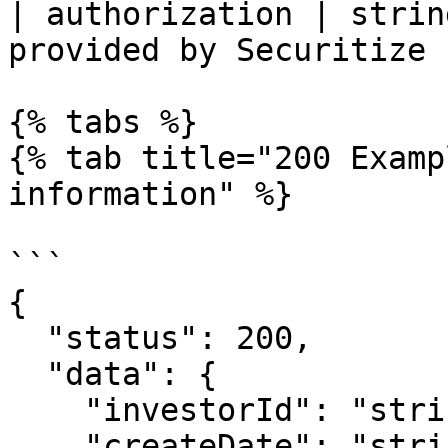
| authorization | strin
provided by Securitize |
{% tabs %}

{% tab title="200 Examp
information" %}

```

{

  "status": 200,

  "data": {

    "investorId": "string",

    "createDate": "string",
