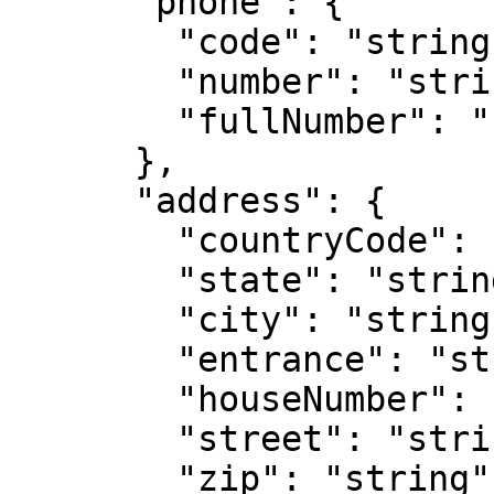
      "phone": {

        "code": "string",

        "number": "string",

        "fullNumber": "string"

      },

      "address": {

        "countryCode": "string",

        "state": "string",   // only for US

        "city": "string",

        "entrance": "string",

        "houseNumber": "string",

        "street": "string",

        "zip": "string"
