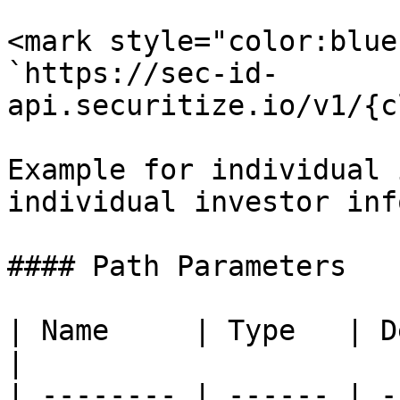
<mark style="color:blue
`https://sec-id-
api.securitize.io/v1/{c
Example for individual 
individual investor inf
#### Path Parameters

| Name     | Type   | Description                 
|

| -------- | ------ | -