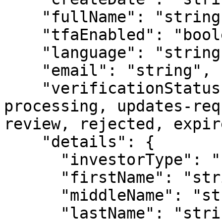
    "fullName": "string",

    "tfaEnabled": "boolean",

    "language": "string",

    "email": "string",

    "verificationStatus": "Enum [ none, 
processing, updates-req
review, rejected, expir
    "details": {

      "investorType": "Enum [individual, entity]",

      "firstName": "string",           

      "middleName": "string",

      "lastName": "string",
